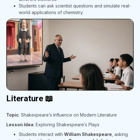
Students can ask scientist questions and simulate real-
world applications of chemistry.
Literature 📖
Topic
: Shakespeare’s Influence on Modern Literature
Lesson Idea
: Exploring Shakespeare’s Plays
Students interact with
William Shakespeare
, asking