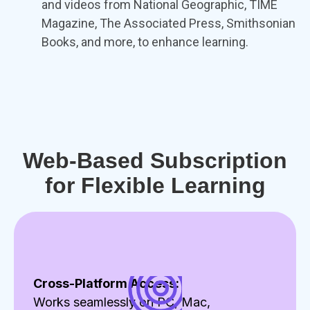
and videos from National Geographic, TIME
Magazine, The Associated Press, Smithsonian
Books, and more, to enhance learning.
Web-Based Subscription
for Flexible Learning
Cross-Platform Access:
Works seamlessly on PC, Mac,