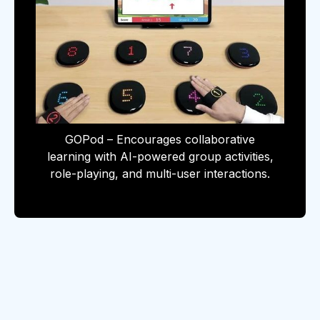
GOPod – Encourages collaborative
learning with AI-powered group activities,
role-playing, and multi-user interactions.