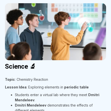
Science 🔬
Topic
: Chemistry Reaction
Lesson Idea
: Exploring elements in
periodic table
Students enter a virtual lab where they meet
Dmitri
Mendeleev
.
Dmitri Mendeleev
demonstrates the effects of
different elements.