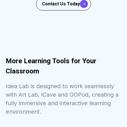
Contact Us Today
More Learning Tools for Your
Classroom
Idea Lab is designed to work seamlessly
with Art Lab, iCave and GOPod, creating a
fully immersive and interactive learning
environment.