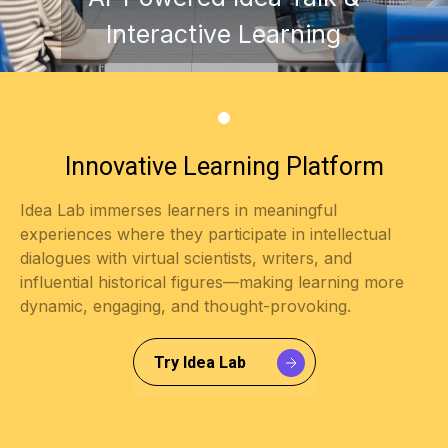
Interactive Learning
Try Idea Lab
Innovative Learning Platform
Idea Lab immerses learners in meaningful
experiences where they participate in intellectual
dialogues with virtual scientists, writers, and
influential historical figures—making learning more
dynamic, engaging, and thought-provoking.
Try Idea Lab