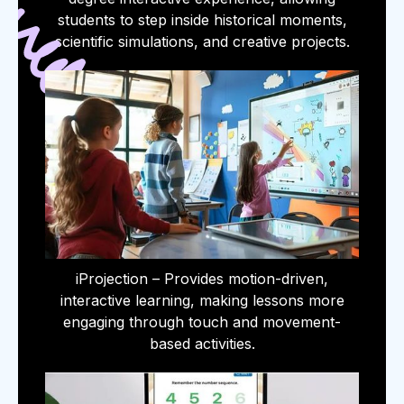
students to step inside historical moments,
scientific simulations, and creative projects.
iProjection – Provides motion-driven,
interactive learning, making lessons more
engaging through touch and movement-
based activities.