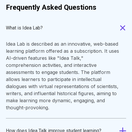
Frequently Asked Questions
What is Idea Lab?
Idea Lab is described as an innovative, web-based
learning platform offered as a subscription. It uses
AI-driven features like "Idea Talk,"
comprehension activities, and interactive
assessments to engage students. The platform
allows learners to participate in intellectual
dialogues with virtual representations of scientists,
writers, and influential historical figures, aiming to
make learning more dynamic, engaging, and
thought-provoking.
How does Idea Talk improve student learning?