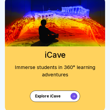
iCave
Immerse students in 360° learning
adventures
Explore iCave