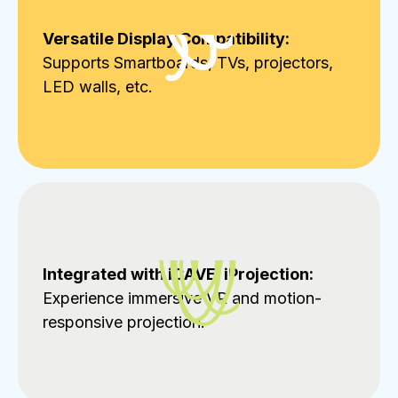
Versatile Display Compatibility:
Supports Smartboards, TVs, projectors,
LED walls, etc.
Integrated with iCAVE, iProjection:
Experience immersive VR and motion-
responsive projection.