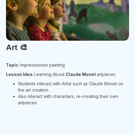
Art
🎨
Topic:
Impressionism painting
Lesson Idea:
Learning About
Claude Monet
artpieces
Students interact with Artist such as Claude Monet on
the art creation.
Also interact with characters, re-creating their own
artpieces.