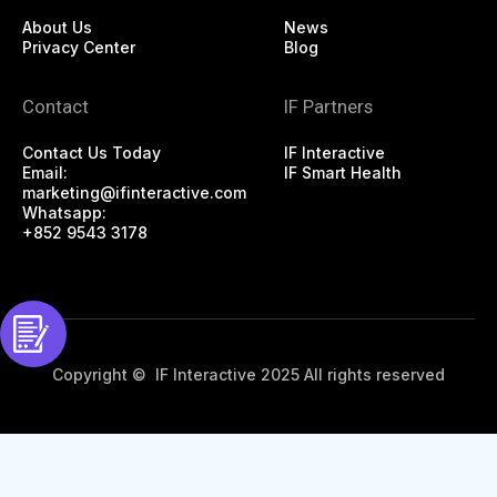
About Us
News
Privacy Center
Blog
Contact
IF Partners
Contact Us Today
IF Interactive
Email:
IF Smart Health
marketing@ifinteractive.com
Whatsapp:
+852 9543 3178
Copyright © IF Interactive 2025 All rights reserved