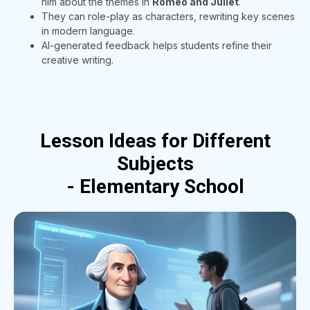
him about the themes in
Romeo and Juliet
.
They can role-play as characters, rewriting key scenes
in modern language.
AI-generated feedback helps students refine their
creative writing.
Lesson Ideas for Different
Subjects
- Elementary School