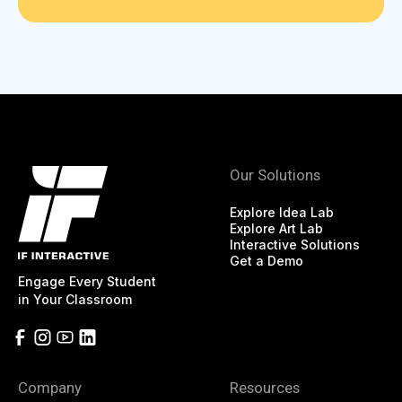
Our Solutions
Explore Idea Lab
Explore Art Lab
Interactive Solutions
Get a Demo
Engage Every Student
in Your Classroom
Company
Resources