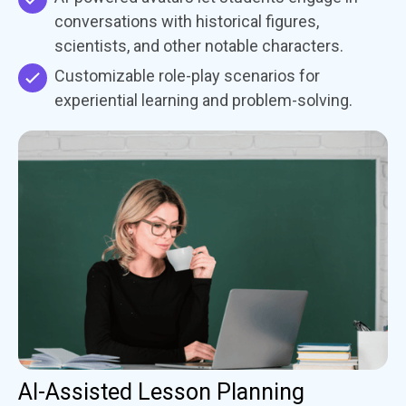
conversations with historical figures,
scientists, and other notable characters.
Customizable role-play scenarios for
experiential learning and problem-solving.
AI-Assisted Lesson Planning