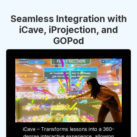
Seamless Integration with
iCave, iProjection, and
GOPod
iCave – Transforms lessons into a 360-
degree interactive experience, allowing