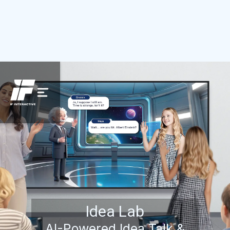
Idea Lab
AI-Powered Idea Talk &