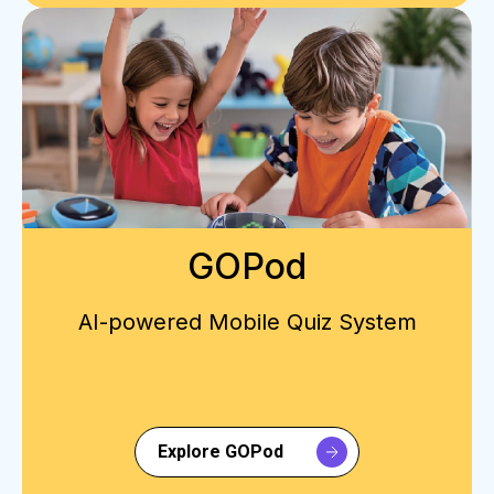
GOPod
AI-powered Mobile Quiz System
Explore GOPod