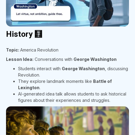
History 🧮
Topic:
America Revolution
Lesson Idea:
Conversations with
George Washington
Students interact with
George Washington
, discussing
Revolution.
They explore landmark moments like
Battle of
Lexington
.
AI-generated idea talk allows students to ask historical
figures about their experiences and struggles.