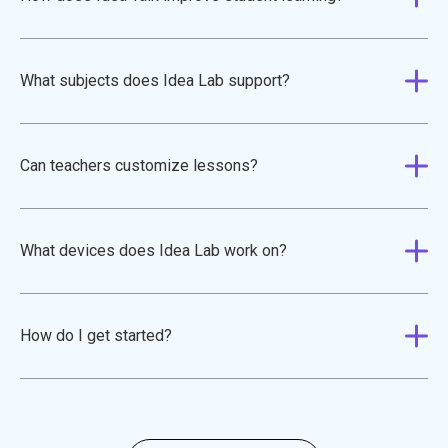
What subjects does Idea Lab support?
Can teachers customize lessons?
What devices does Idea Lab work on?
How do I get started?