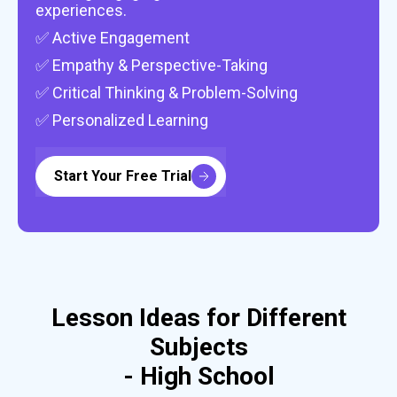
experiences.
✅ Active Engagement
✅ Empathy & Perspective-Taking
✅ Critical Thinking & Problem-Solving
✅ Personalized Learning
Start Your Free Trial
Lesson Ideas for Different
Subjects
- High School