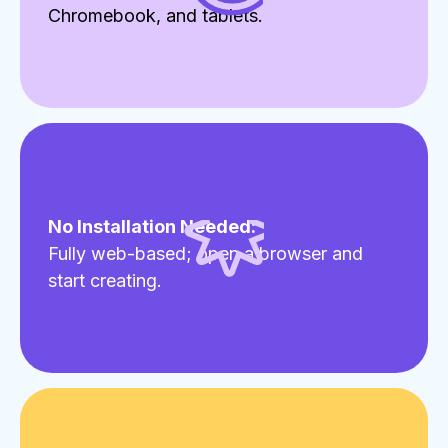
Chromebook, and tablets.
No Installation Needed:
Fully web-based; open a browser and
start creating.