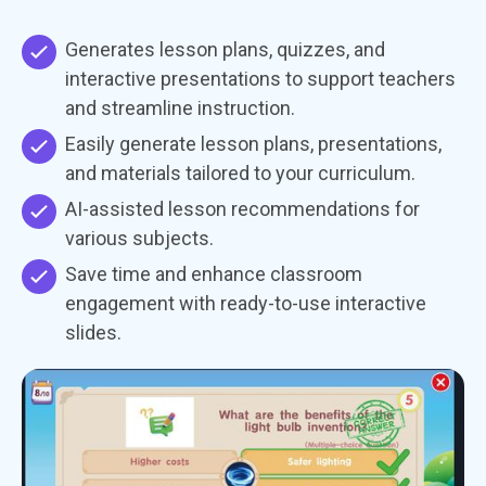
Generates lesson plans, quizzes, and
interactive presentations to support teachers
and streamline instruction.
Easily generate lesson plans, presentations,
and materials tailored to your curriculum.
AI-assisted lesson recommendations for
various subjects.
Save time and enhance classroom
engagement with ready-to-use interactive
slides.