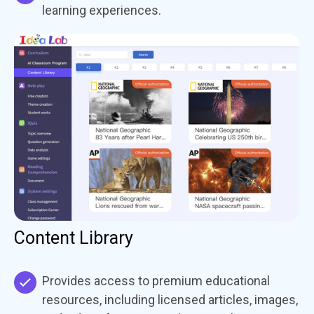
learning experiences.
Content Library
Provides access to premium educational
resources, including licensed articles, images,