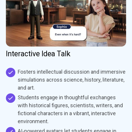
Interactive Idea Talk
Fosters intellectual discussion and immersive
simulations across science, history, literature,
and art.
Students engage in thoughtful exchanges
with historical figures, scientists, writers, and
fictional characters in a vibrant, interactive
environment.
AI-powered avatars let students engage in