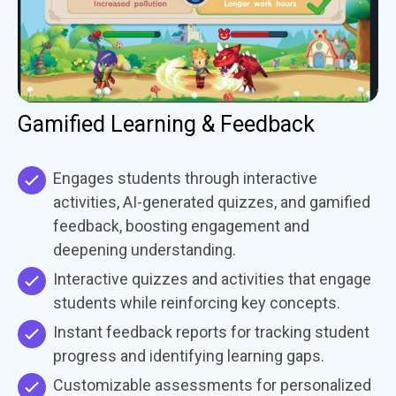
Gamified Learning & Feedback
Engages students through interactive
activities, AI-generated quizzes, and gamified
feedback, boosting engagement and
deepening understanding.
Interactive quizzes and activities that engage
students while reinforcing key concepts.
Instant feedback reports for tracking student
progress and identifying learning gaps.
Customizable assessments for personalized