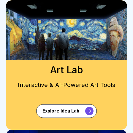
Art Lab
Interactive & AI-Powered Art Tools
Explore Idea Lab