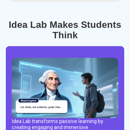
Idea Lab Makes Students
Think
Idea Lab transforms passive learning by
creating engaging and immersive