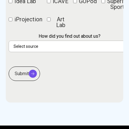
Idea Lab
iCAVE
GOPod
SuperM
Sports
iProjection
Art
Lab
How did you find out about us?
Submit