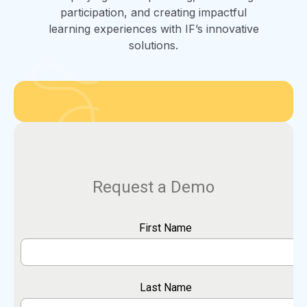
participation, and creating impactful
learning experiences with IF’s innovative
solutions.
Request a Demo
First Name
Last Name