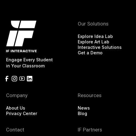
Our Solutions
Explore Idea Lab
Explore Art Lab
Interactive Solutions
Get a Demo
Engage Every Student
in Your Classroom
Company
Resources
About Us
News
Privacy Center
Blog
Contact
IF Partners