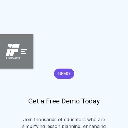
DEMO
Get a Free Demo Today
Join thousands of educators who are
simplifying lesson planning, enhancing