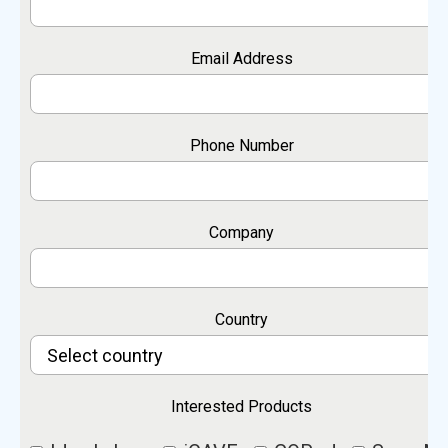
Email Address
Phone Number
Company
Country
Interested Products