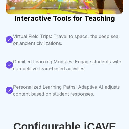
Interactive Tools for Teaching
Virtual Field Trips: Travel to space, the deep sea,
or ancient civilizations.
Gamified Learning Modules: Engage students with
competitive team-based activities.
Personalized Learning Paths: Adaptive AI adjusts
content based on student responses.
Configurable iCAVE