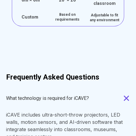
classroom
Based on
Adjustable to fit
Custom
requirements
any environment
Frequently Asked Questions
What technology is required for iCAVE?
iCAVE includes ultra-short-throw projectors, LED
walls, motion sensors, and AI-driven software that
integrate seamlessly into classrooms, museums,