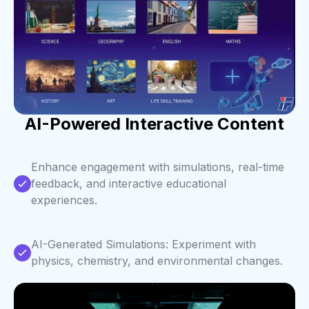
AI-Powered Interactive Content
Enhance engagement with simulations, real-time
feedback, and interactive educational
experiences.
AI-Generated Simulations: Experiment with
physics, chemistry, and environmental changes.