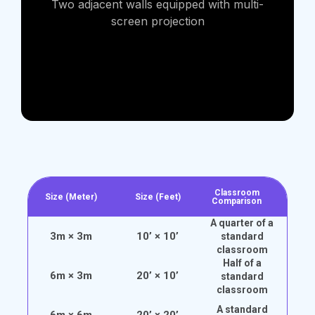
Two adjacent walls equipped with multi-
screen projection
Classroom
Size (Meter)
Size (Feet)
Comparison
A quarter of a
3m × 3m
10’ × 10’
standard
classroom
Half of a
6m × 3m
20’ × 10’
standard
classroom
A standard
6m × 6m
20’ × 20’