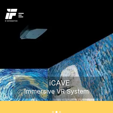
iCAVE
Immersive VR System
Request a Demo