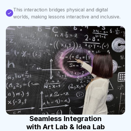
This interaction bridges physical and digital
worlds, making lessons interactive and inclusive.
Seamless Integration
with Art Lab & Idea Lab