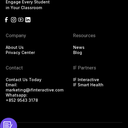
Engage Every Student
in Your Classroom
Company
Resources
About Us
News
Privacy Center
Blog
Contact
IF Partners
Contact Us Today
IF Interactive
Email:
IF Smart Health
marketing@ifinteractive.com
Whatsapp:
+852 9543 3178