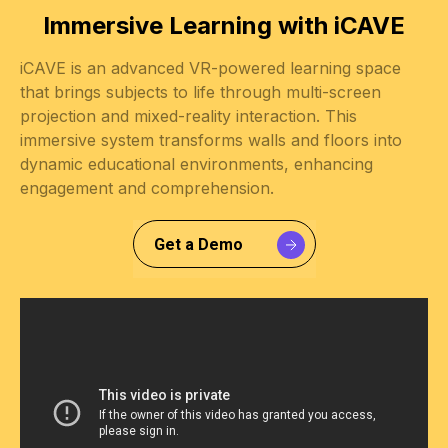
Immersive Learning with iCAVE
iCAVE is an advanced VR-powered learning space
that brings subjects to life through multi-screen
projection and mixed-reality interaction. This
immersive system transforms walls and floors into
dynamic educational environments, enhancing
engagement and comprehension.
Get a Demo
Slide 2 of 3.