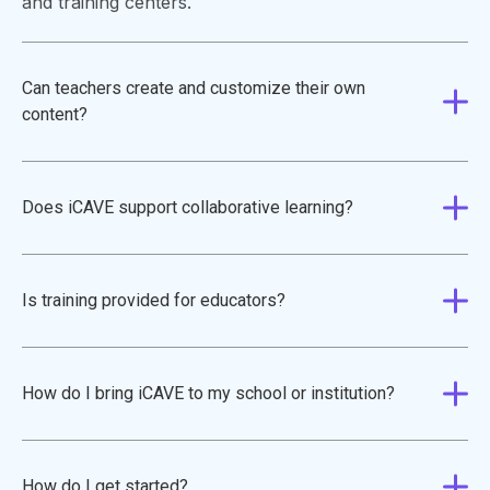
and training centers.
Can teachers create and customize their own
content?
Does iCAVE support collaborative learning?
Is training provided for educators?
How do I bring iCAVE to my school or institution?
How do I get started?