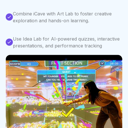
Combine iCave with Art Lab to foster creative
exploration and hands-on learning.
Use Idea Lab for AI-powered quizzes, interactive
presentations, and performance tracking