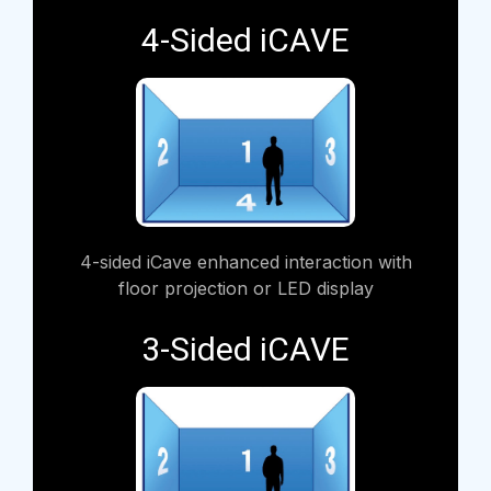
4-Sided iCAVE
4-sided iCave enhanced interaction with
floor projection or LED display
3-Sided iCAVE