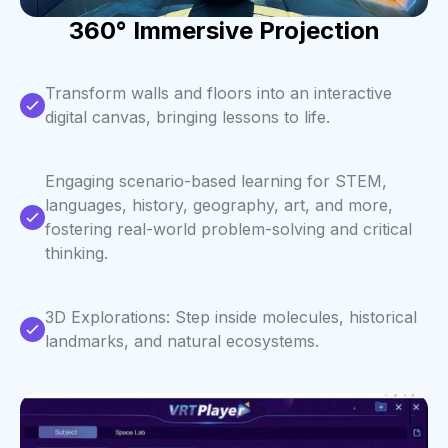
360° Immersive Projection
Transform walls and floors into an interactive
digital canvas, bringing lessons to life.
Engaging scenario-based learning for STEM,
languages, history, geography, art, and more,
fostering real-world problem-solving and critical
thinking.
3D Explorations: Step inside molecules, historical
landmarks, and natural ecosystems.