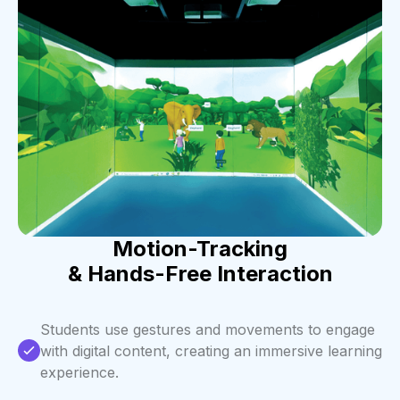
Motion-Tracking
& Hands-Free Interaction
Students use gestures and movements to engage
with digital content, creating an immersive learning
experience.