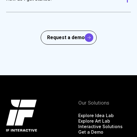
Request a demo
Our Solutions
Explore Idea Lab
Explore Art Lab
Interactive Solutions
Get a Demo