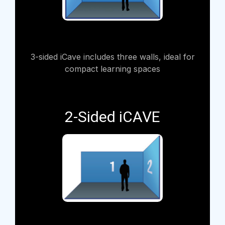
3-sided iCave includes three walls, ideal for
compact learning spaces
2-Sided iCAVE