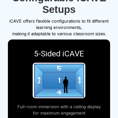
Setups
iCAVE offers flexible configurations to fit different
learning environments,
making it adaptable to various classroom sizes.
5-Sided iCAVE
Full-room immersion with a ceiling display
for maximum engagement