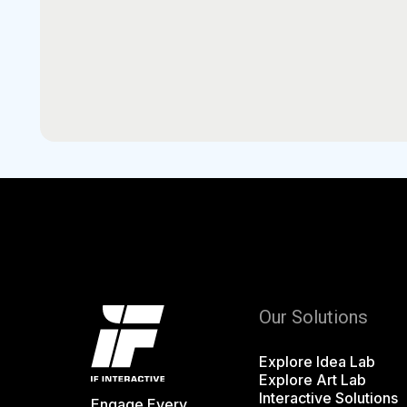
Our Solutions
Explore Idea Lab
Explore Art Lab
Interactive Solutions
Engage Every