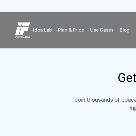
Idea Lab
Plan & Price
Use Cases
Blog
Get
Join thousands of educat
imp