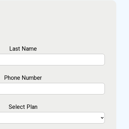
Last Name
Phone Number
Select Plan