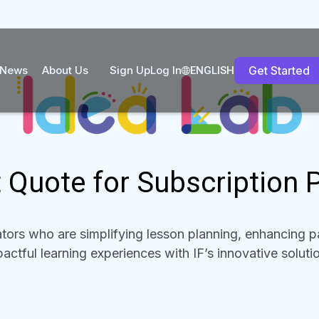
News
About Us
Sign Up
Log In
Get Started
ENGLISH
 Quote for Subscription 
ors who are simplifying lesson planning, enhancing pa
actful learning experiences with IF’s innovative soluti