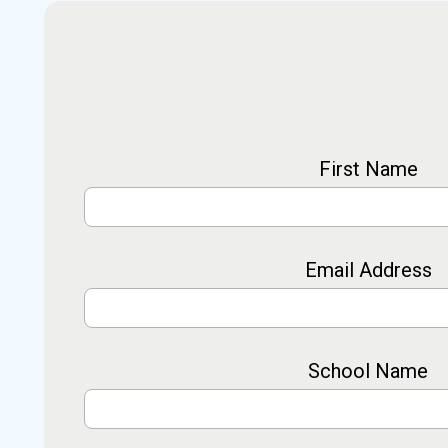
First Name
Email Address
School Name