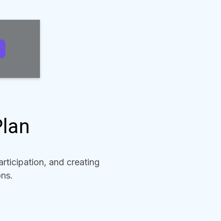
Plan
rticipation, and creating
ons.