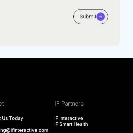
Submit
ct
IF Partners
t Us Today
IF Interactive
IF Smart Health
ing@ifinteractive.com