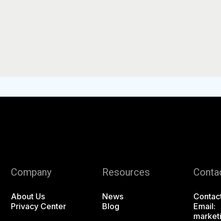
Company
Resources
Conta
About Us
News
Contac
Privacy Center
Blog
Email:
market