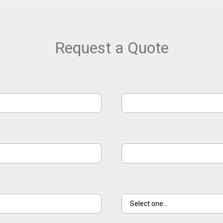
Request a Quote